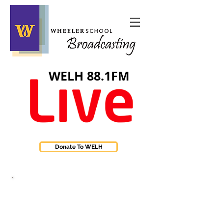
WELH 88.1FM
Donate To WELH